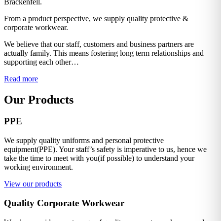
Brackenfell.
From a product perspective, we supply quality protective &
corporate workwear.
We believe that our staff, customers and business partners are
actually family. This means fostering long term relationships and
supporting each other…
Read more
Our Products
PPE
We supply quality uniforms and personal protective
equipment(PPE). Your staff’s safety is imperative to us, hence we
take the time to meet with you(if possible) to understand your
working environment.
View our products
Quality Corporate Workwear