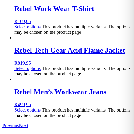
Rebel Work Wear T-Shirt
R
109,95
Select options
This product has multiple variants. The options
may be chosen on the product page
Rebel Tech Gear Acid Flame Jacket
R
819,95
Select options
This product has multiple variants. The options
may be chosen on the product page
Rebel Men’s Workwear Jeans
R
499,95
Select options
This product has multiple variants. The options
may be chosen on the product page
Previous
Next