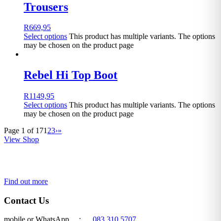
Trousers
R
669,95
Select options
This product has multiple variants. The options
may be chosen on the product page
Rebel Hi Top Boot
R
1149,95
Select options
This product has multiple variants. The options
may be chosen on the product page
Page 1 of 17
1
2
3
›
»
View Shop
Get a quote today!
Find out more
Contact Us
mobile or WhatsApp :
083 310 5707