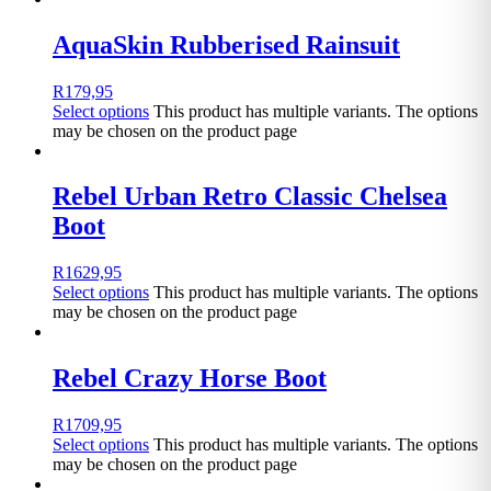
AquaSkin Rubberised Rainsuit
R
179,95
Select options
This product has multiple variants. The options
may be chosen on the product page
Rebel Urban Retro Classic Chelsea
Boot
R
1629,95
Select options
This product has multiple variants. The options
may be chosen on the product page
Rebel Crazy Horse Boot
R
1709,95
Select options
This product has multiple variants. The options
may be chosen on the product page