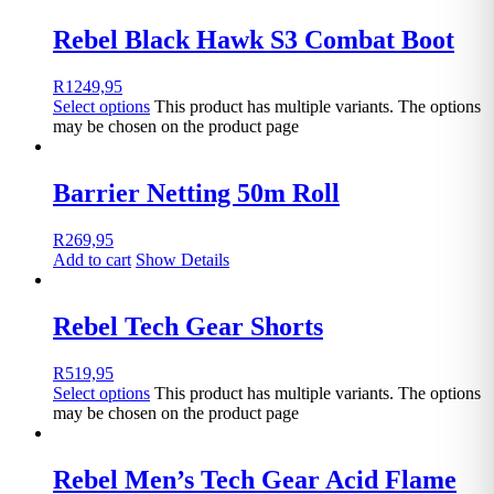
Rebel Black Hawk S3 Combat Boot
R
1249,95
Select options
This product has multiple variants. The options
may be chosen on the product page
Barrier Netting 50m Roll
R
269,95
Add to cart
Show Details
Rebel Tech Gear Shorts
R
519,95
Select options
This product has multiple variants. The options
may be chosen on the product page
Rebel Men’s Tech Gear Acid Flame