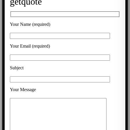
getquote
Your Name (required)
Your Email (required)
Subject
Your Message