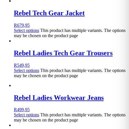
Rebel Tech Gear Jacket
R
679,95
Select options
This product has multiple variants. The options
may be chosen on the product page
Rebel Ladies Tech Gear Trousers
R
549,95
Select options
This product has multiple variants. The options
may be chosen on the product page
Rebel Ladies Workwear Jeans
R
499,95
Select options
This product has multiple variants. The options
may be chosen on the product page