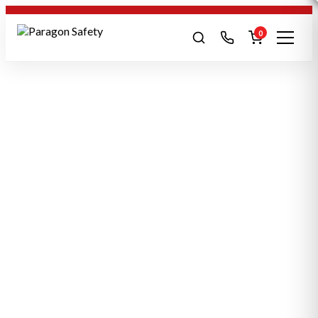
0
Search products
SEARCH
Safety boots
Gloves
Harness
Hi-Viz
POPULAR:
Conti Suits