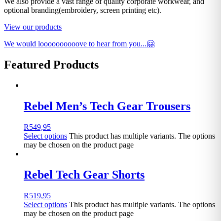
We also provide a vast range of quality corporate workwear, and
optional branding(embroidery, screen printing etc).
View our products
We would loooooooooove to hear from you...🤗
Featured Products
Rebel Men’s Tech Gear Trousers
R
549,95
Select options
This product has multiple variants. The options
may be chosen on the product page
Rebel Tech Gear Shorts
R
519,95
Select options
This product has multiple variants. The options
may be chosen on the product page