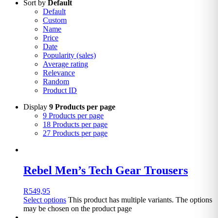
Sort by
Default
Default
Custom
Name
Price
Date
Popularity (sales)
Average rating
Relevance
Random
Product ID
Display
9 Products per page
9 Products per page
18 Products per page
27 Products per page
Rebel Men’s Tech Gear Trousers
R
549,95
Select options
This product has multiple variants. The options
may be chosen on the product page