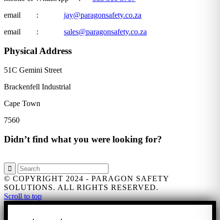
email :
jay@paragonsafety.co.za
email :
sales@paragonsafety.co.za
Physical Address
51C Gemini Street
Brackenfell Industrial
Cape Town
7560
Didn’t find what you were looking for?
© COPYRIGHT 2024 - PARAGON SAFETY
SOLUTIONS. ALL RIGHTS RESERVED.
Scroll to top