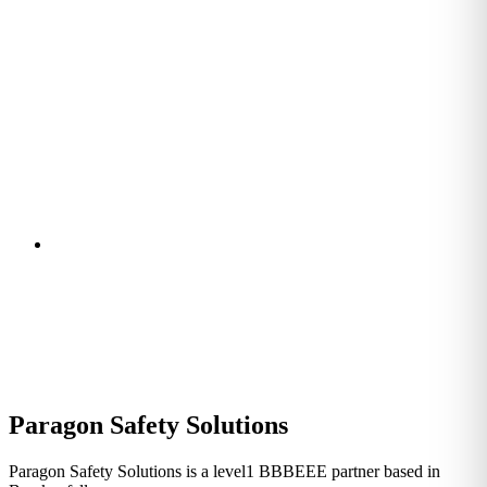
Paragon Safety Solutions
Paragon Safety Solutions is a level1 BBBEEE partner based in